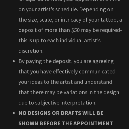
on your artist’s schedule. Depending on
the size, scale, or intricacy of your tattoo, a
deposit of more than $50 may be required-
this is up to each individual artist’s
discretion.
By paying the deposit, you are agreeing
that you have effectively communicated
your ideas to the artist and understand
that there may be variations in the design
due to subjective interpretation.
NO DESIGNS OR DRAFTS WILL BE
SHOWN BEFORE THE APPOINTMENT