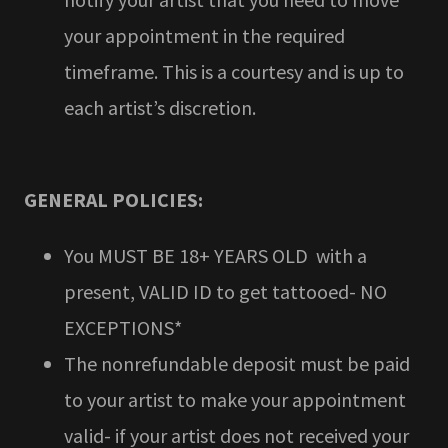
your appointment in the required
timeframe. This is a courtesy and is up to
each artist’s discretion.
GENERAL POLICIES:
You MUST BE 18+ YEARS OLD with a
present, VALID ID to get tattooed- NO
EXCEPTIONS*
The nonrefundable deposit must be paid
to your artist to make your appointment
valid- if your artist does not received your