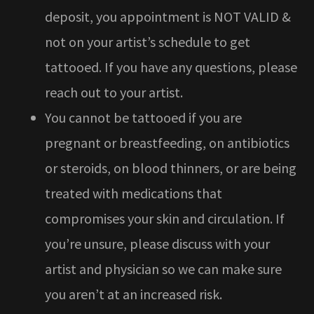
deposit, you appointment is NOT VALID &
not on your artist’s schedule to get
tattooed. If you have any questions, please
reach out to your artist.
You cannot be tattooed if you are
pregnant or breastfeeding, on antibiotics
or steroids, on blood thinners, or are being
treated with medications that
compromises your skin and circulation. If
you’re unsure, please discuss with your
artist and physician so we can make sure
you aren’t at an increased risk.