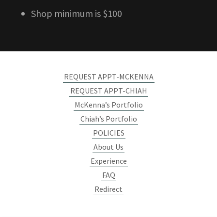
Shop minimum is $100
REQUEST APPT-MCKENNA
REQUEST APPT-CHIAH
McKenna’s Portfolio
Chiah’s Portfolio
POLICIES
About Us
Experience
FAQ
Redirect