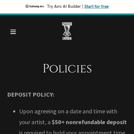
Try Airo AI Builder
|
Start for free
Policies
DEPOSIT POLICY:
Upon agreeing on a date and time with
your artist, a
$50+ nonrefundable deposit
is required to hold your appointment time