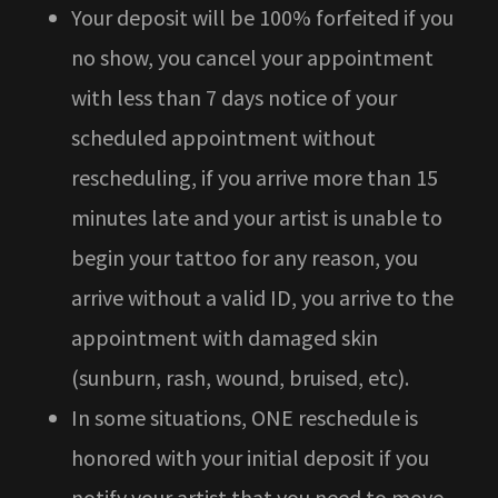
Your deposit will be 100% forfeited if you
no show, you cancel your appointment
with less than 7 days notice of your
scheduled appointment without
rescheduling, if you arrive more than 15
minutes late and your artist is unable to
begin your tattoo for any reason, you
arrive without a valid ID, you arrive to the
appointment with damaged skin
(sunburn, rash, wound, bruised, etc).
In some situations, ONE reschedule is
honored with your initial deposit if you
notify your artist that you need to move