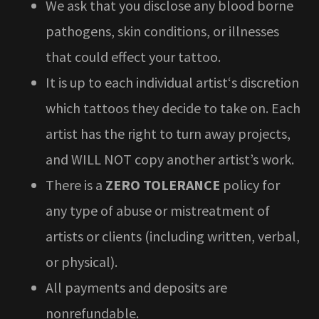
We ask that you disclose any blood borne
pathogens, skin conditions, or illnesses
that could effect your tattoo.
It is up to each individual artist‘s discretion
which tattoos they decide to take on. Each
artist has the right to turn away projects,
and WILL NOT copy another artist’s work.
There is a
ZERO TOLERANCE
policy for
any type of abuse or mistreatment of
artists or clients (including written, verbal,
or physical).
All payments and deposits are
nonrefundable.